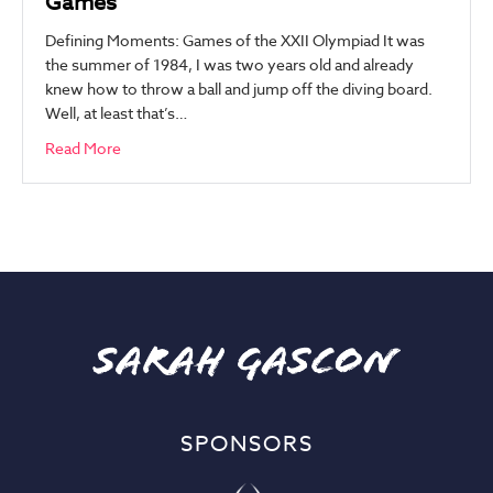
Games
Defining Moments: Games of the XXII Olympiad It was
the summer of 1984, I was two years old and already
knew how to throw a ball and jump off the diving board.
Well, at least that’s…
Read More
SPONSORS