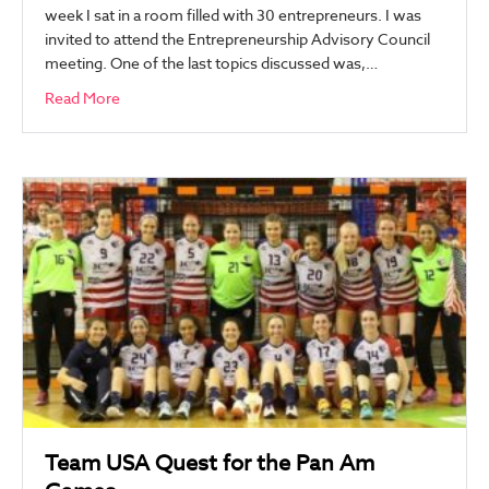
week I sat in a room filled with 30 entrepreneurs. I was
invited to attend the Entrepreneurship Advisory Council
meeting. One of the last topics discussed was,…
Read More
Team USA Quest for the Pan Am