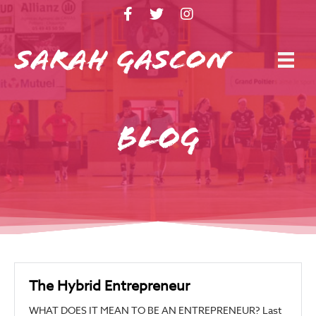
Blog
The Hybrid Entrepreneur
WHAT DOES IT MEAN TO BE AN ENTREPRENEUR? Last